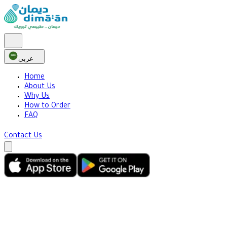
عربي
Home
About Us
Why Us
How to Order
FAQ
Contact Us