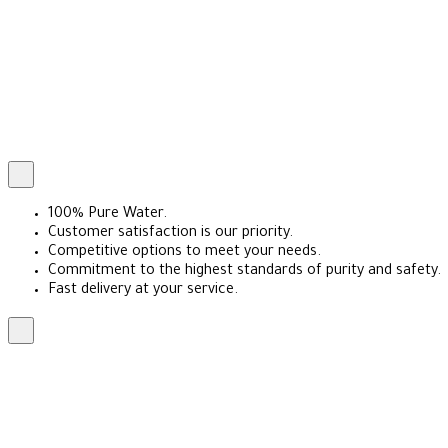
100% Pure Water.
Customer satisfaction is our priority.
Competitive options to meet your needs.
Commitment to the highest standards of purity and safety.
Fast delivery at your service.